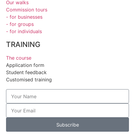
Our walks
Commission tours
- for businesses
- for groups
- for individuals
TRAINING
The course
Application form
Student feedback
Customised training
Subscribe