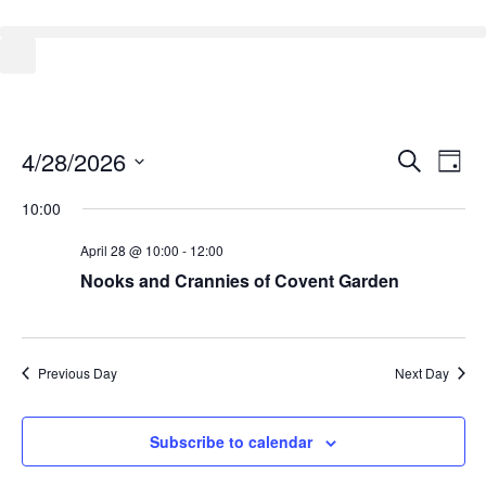
Event
Ev
4/28/2026
Search
Day
Select
Vi
Sear
date.
10:00
Na
and
April 28 @ 10:00
-
12:00
View
Nooks and Crannies of Covent Garden
Navig
Previous Day
Next Day
Subscribe to calendar