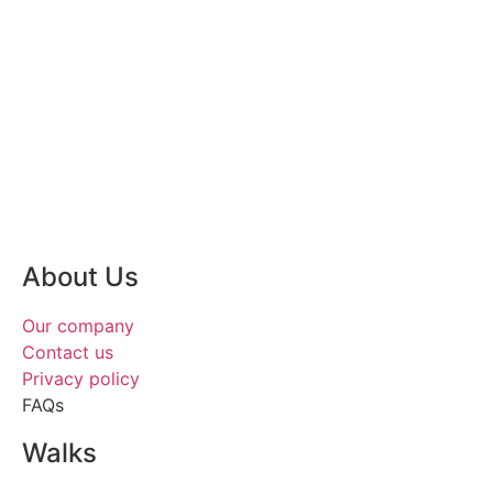
About Us
Our company
Contact us
Privacy policy
FAQs
Walks