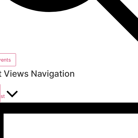
vents
t Views Navigation
ist