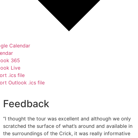
gle Calendar
lendar
look 365
look Live
rt .ics file
rt Outlook .ics file
Feedback
“I thought the tour was excellent and although we only
scratched the surface of what’s around and available in
the surroundings of the Crick, it was really informative