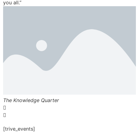
you all.”
The Knowledge Quarter
[trive_events]