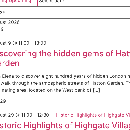
ing
Upcoming
Select date.
ust 2026
n
9
ust 9 @ 11:00
-
13:00
scovering the hidden gems of Hat
arden
n Elena to discover eight hundred years of hidden London h
s walk through the atmospheric streets of Hatton Garden. T
cinating area, located on the West bank of […]
29
ust 29 @ 11:00
-
12:30
Historic Highlights of Highgate Vi
storic Highlights of Highgate Vill