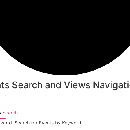
ts Search and Views Navigat
Search
yword. Search for Events by Keyword.