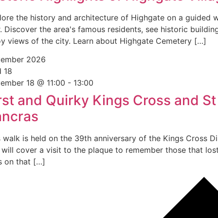
lore the history and architecture of Highgate on a guided 
. Discover the area's famous residents, see historic buildin
oy views of the city. Learn about Highgate Cemetery […]
ember 2026
d
18
ember 18 @ 11:00
-
13:00
rst and Quirky Kings Cross and St
ancras
s walk is held on the 39th anniversary of the Kings Cross Di
will cover a visit to the plaque to remember those that lost
s on that […]