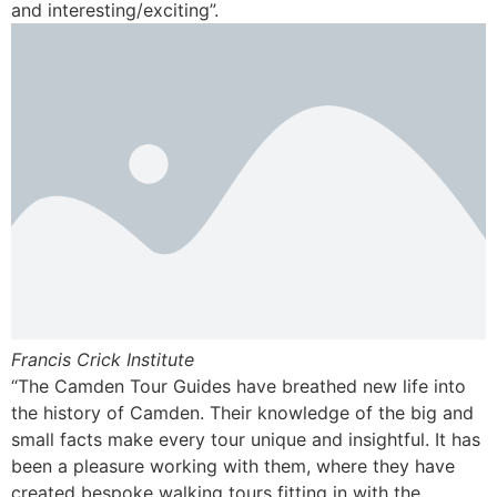
and interesting/exciting”.
Francis Crick Institute
“The Camden Tour Guides have breathed new life into
the history of Camden. Their knowledge of the big and
small facts make every tour unique and insightful. It has
been a pleasure working with them, where they have
created bespoke walking tours fitting in with the