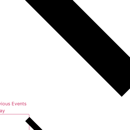
vious
Events
ay