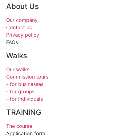
About Us
Our company
Contact us
Privacy policy
FAQs
Walks
Our walks
Commission tours
- for businesses
- for groups
- for individuals
TRAINING
The course
Application form