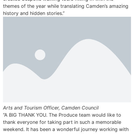
themes of the year while translating Camden’s amazing
history and hidden stories.”
Arts and Tourism Officer, Camden Council
“A BIG THANK YOU. The Produce team would like to
thank everyone for taking part in such a memorable
weekend. It has been a wonderful journey working with