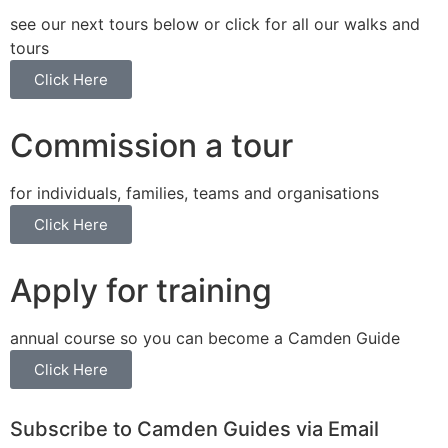
see our next tours below or click for all our walks and
tours
Click Here
Commission a tour
for individuals, families, teams and organisations
Click Here
Apply for training
annual course so you can become a Camden Guide
Click Here
Subscribe to Camden Guides via Email