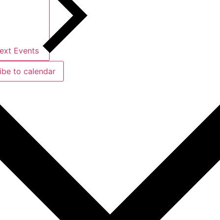
ext
Events
ibe to calendar