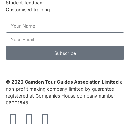
Student feedback
Customised training
Subscribe
© 2020 Camden Tour Guides Association Limited
a
non-profit making company limited by guarantee
registered at Companies House company number
08901645.