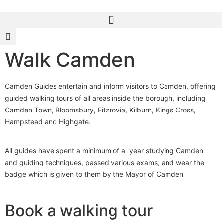
Walk Camden
Camden Guides entertain and inform visitors to Camden, offering
guided walking tours of all areas inside the borough, including
Camden Town, Bloomsbury, Fitzrovia, Kilburn, Kings Cross,
Hampstead and Highgate.
All guides have spent a minimum of a year studying Camden
and guiding techniques, passed various exams, and wear the
badge which is given to them by the Mayor of Camden
Book a walking tour