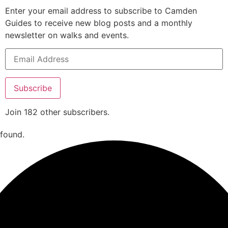
Enter your email address to subscribe to Camden
Guides to receive new blog posts and a monthly
newsletter on walks and events.
Subscribe
Join 182 other subscribers.
 found.