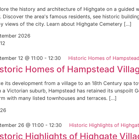
lore the history and architecture of Highgate on a guided 
. Discover the area's famous residents, see historic buildin
oy views of the city. Learn about Highgate Cemetery […]
tember 2026
12
tember 12 @ 11:00
-
12:30
Historic Homes of Hampstead
storic Homes of Hampstead Villa
ce its development from a village to an 18th Century spa t
n a Victorian suburb, Hampstead has retained its unspoilt 
rm with many listed townhouses and terraces. […]
26
tember 26 @ 11:00
-
12:30
Historic Highlights of Highgat
storic Highlights of Highgate Vill