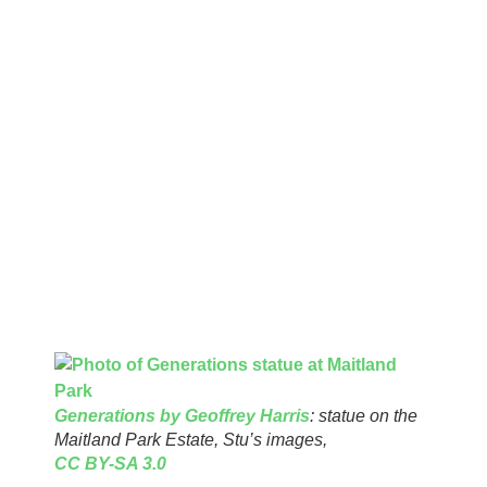
Superintendents, of whom we may have fond or troubling
memories! Often refreshment rooms and free concerts were
arranged in LCC Parks. In 1890 the LCC obtained powers to
use public funds for free concerts. The general view of LCC
was that open spaces would improve public health.
Three unremarked open
spaces
On the edge of the Maitland Park Estate grassy area there is
a statue called Generations by Geoffrey Harris. This was
paid for and erected by the LCC.
Generations by Geoffrey Harris
: statue on the
Maitland Park Estate, Stu’s images,
CC BY-SA 3.0