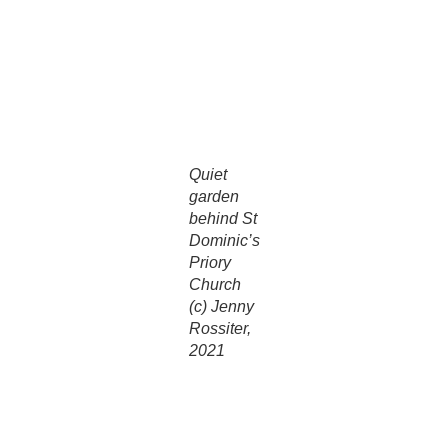
church. While passing through, you will notice at the back of
the church, a pre-Reformation stone column, rescued from
the original Priory near Blackfriars Bridge in the City of
London. The church also has a superb “Father Willis” organ,
made in Kentish Town.
Quiet
garden
behind St
Dominic’s
Priory
Church
(c) Jenny
Rossiter,
2021
Outside at the rear of the church a small garden has been
created which is open on Sundays. This small walled
garden is reached from Alan Cheales way. The garden was
commissioned by the Dominicans as a spiritual and