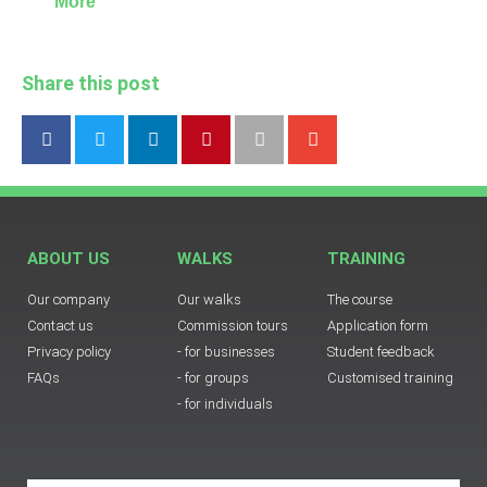
More
Share this post
ABOUT US
WALKS
TRAINING
Our company
Our walks
The course
Contact us
Commission tours
Application form
Privacy policy
- for businesses
Student feedback
FAQs
- for groups
Customised training
- for individuals