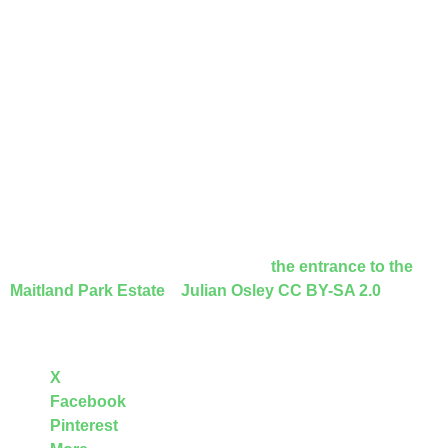
meditative space and was opened in 2019. It was created
from an overgrown barren piece of land and offers a quiet
space with benches, the central focus being a specially
designed statue from Italy of the Virgin Mary.
Camden may have glorious Hampstead Heath and the
elegant squares of Bloomsbury, but it can also boast of
green open spaces adjacent to council houses, between
almshouses and the odd secret garden behind a
church!
Featured image at top of this page is
the entrance to the
Maitland Park Estate
,
Julian Osley
CC BY-SA 2.0
Share this:
X
Facebook
Pinterest