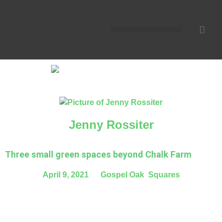
Jenny Rossiter
Three small green spaces beyond Chalk Farm
April 9, 2021
,
Gospel Oak
,
Squares
London today has 35,000 acres of public green space
equivalent to 40 per cent of its surface area. But if you walk
north of Chalk Farm today you will see that there is virtually