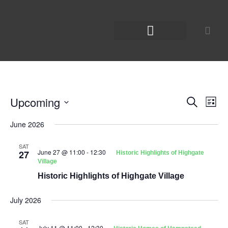
Upcoming
Even
Ev
Search
List
Select
Vi
Sear
date.
June 2026
Na
and
SAT
June 27 @ 11:00
-
12:30
27
Historic Highlights of Highgate
View
Village
Historic Highlights of Highgate Village
Navig
July 2026
SAT
July 11 @ 11:00
-
12:30