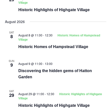
Village
Historic Highlights of Highgate Village
August 2026
SAT
August 8 @ 11:00
-
12:30
8
Historic Homes of Hampstead
Village
Historic Homes of Hampstead Village
SUN
August 9 @ 11:00
-
13:00
9
Discovering the hidden gems of Hatton
Garden
SAT
August 29 @ 11:00
-
12:30
29
Historic Highlights of Highgate
Village
Historic Highlights of Highgate Village