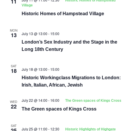
11
Historic Homes of Hampstead
Village
Historic Homes of Hampstead Village
MON
July 13 @ 13:00
-
15:00
13
London’s Sex Industry and the Stage in the
Long 18th Century
SAT
July 18 @ 13:00
-
15:00
18
Historic Workingclass Migrations to London:
Irish, Italian, African, Jewish
July 22 @ 14:00
-
16:00
The Green spaces of Kings Cross
WED
22
The Green spaces of Kings Cross
SAT
July 25 @ 11:00
-
12:30
25
Historic Highlights of Highgate