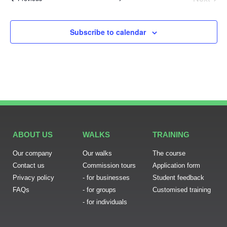
Subscribe to calendar
ABOUT US
WALKS
TRAINING
Our company
Our walks
The course
Contact us
Commission tours
Application form
Privacy policy
- for businesses
Student feedback
FAQs
- for groups
Customised training
- for individuals