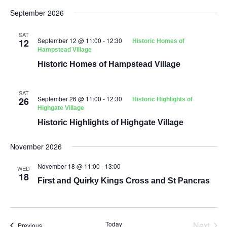
September 2026
SAT
September 12 @ 11:00
-
12:30
12
Historic Homes of
Hampstead Village
Historic Homes of Hampstead Village
SAT
September 26 @ 11:00
-
12:30
26
Historic Highlights of
Highgate Village
Historic Highlights of Highgate Village
November 2026
November 18 @ 11:00
-
13:00
WED
18
First and Quirky Kings Cross and St Pancras
Even
Today
Next
Events
Previous