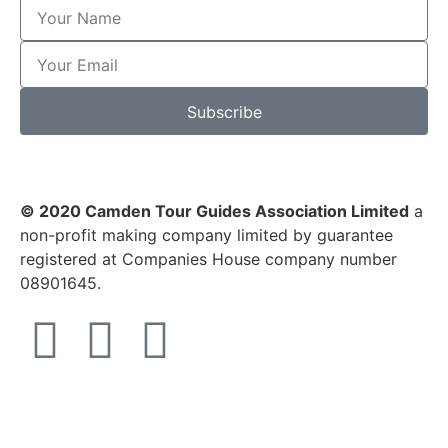
Subscribe
© 2020 Camden Tour Guides Association Limited
a
non-profit making company limited by guarantee
registered at Companies House company number
08901645.