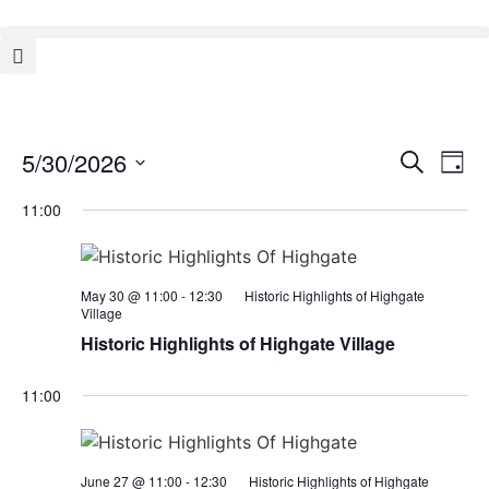
Event
Ev
5/30/2026
Search
Day
Select
Vi
Sear
date.
11:00
Na
and
View
May 30 @ 11:00
-
12:30
Historic Highlights of Highgate
Village
Navig
Historic Highlights of Highgate Village
11:00
June 27 @ 11:00
-
12:30
Historic Highlights of Highgate