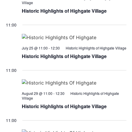
Village
Historic Highlights of Highgate Village
11:00
July 25 @ 11:00
-
12:30
Historic Highlights of Highgate Village
Historic Highlights of Highgate Village
11:00
August 29 @ 11:00
-
12:30
Historic Highlights of Highgate
Village
Historic Highlights of Highgate Village
11:00