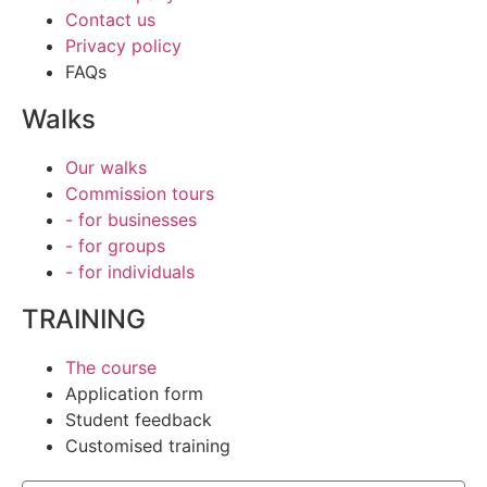
Contact us
Privacy policy
FAQs
Walks
Our walks
Commission tours
- for businesses
- for groups
- for individuals
TRAINING
The course
Application form
Student feedback
Customised training