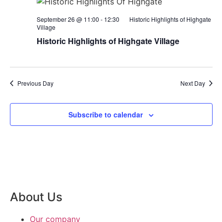
September 26 @ 11:00
-
12:30
Historic Highlights of Highgate
Village
Historic Highlights of Highgate Village
Previous Day
Next Day
Subscribe to calendar
About Us
Our company