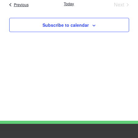
Nav
Event
Today
Next
Events
Previous
and
Views
Subscribe to calendar
Navig