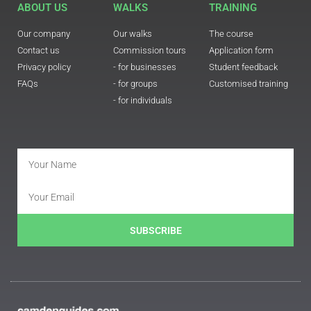
ABOUT US
WALKS
TRAINING
Our company
Our walks
The course
Contact us
Commission tours
Application form
Privacy policy
- for businesses
Student feedback
FAQs
- for groups
Customised training
- for individuals
SUBSCRIBE