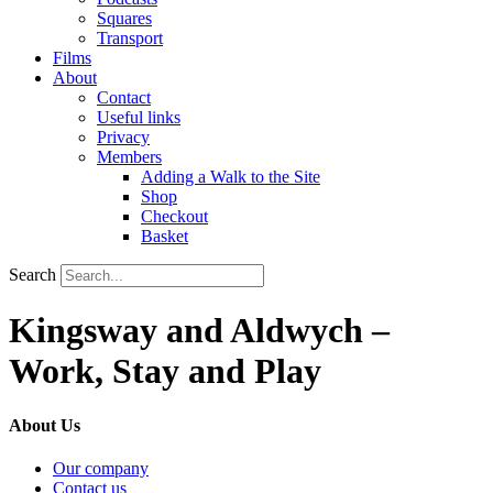
Squares
Transport
Films
About
Contact
Useful links
Privacy
Members
Adding a Walk to the Site
Shop
Checkout
Basket
Search
Kingsway and Aldwych –
Work, Stay and Play
About Us
Our company
Contact us