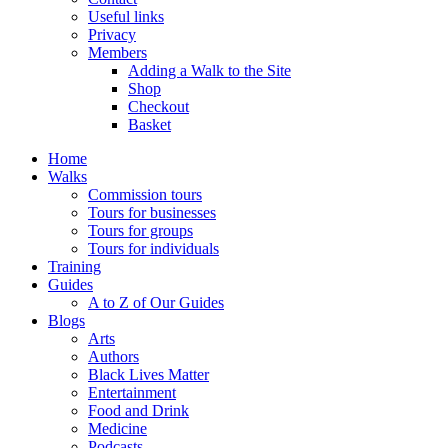
Useful links
Privacy
Members
Adding a Walk to the Site
Shop
Checkout
Basket
Home
Walks
Commission tours
Tours for businesses
Tours for groups
Tours for individuals
Training
Guides
A to Z of Our Guides
Blogs
Arts
Authors
Black Lives Matter
Entertainment
Food and Drink
Medicine
Podcasts