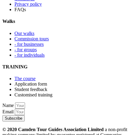
Privacy policy
FAQs
Walks
Our walks
Commission tours
- for businesses
- for groups
- for individuals
TRAINING
The course
Application form
Student feedback
Customised training
Name
Email
Subscribe
© 2020 Camden Tour Guides Association Limited
a non-profit
making company limited by guarantee registered at Companies