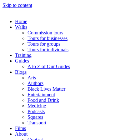
Skip to content
Home
Walks
Commission tours
Tours for businesses
Tours for groups
Tours for individuals
Training
Guides
A to Z of Our Guides
Blogs
Arts
Authors
Black Lives Matter
Entertainment
Food and Drink
Medicine
Podcasts
Squares
Transport
Films
About
Contact