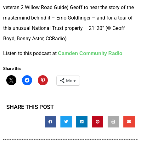
veteran 2 Willow Road Guide) Geoff to hear the story of the
mastermind behind it – Erno Goldfinger – and for a tour of
this unusual National Trust property – 21’ 20” (© Geoff
Boyd, Bonny Astor, CCRadio)
Listen to this podcast at
Camden Community Radio
Share this:
More
SHARE THIS POST