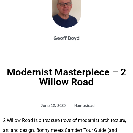
Geoff Boyd
Modernist Masterpiece – 2
Willow Road
June 12, 2020
,
Hampstead
2 Willow Road is a treasure trove of modernist architecture,
art, and design. Bonny meets Camden Tour Guide (and