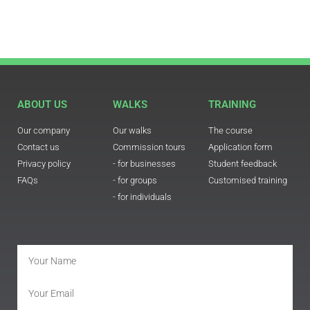
ABOUT US
WALKS
TRAINING
Our company
Our walks
The course
Contact us
Commission tours
Application form
Privacy policy
- for businesses
Student feedback
FAQs
- for groups
Customised training
- for individuals