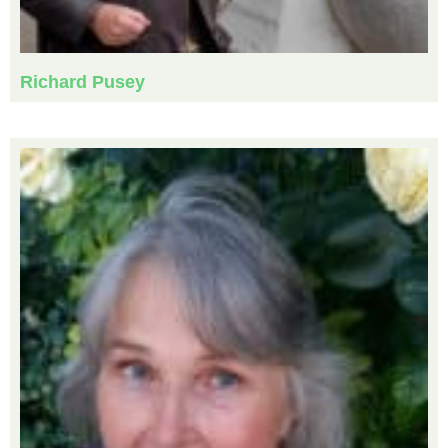
Richard Pusey