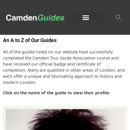
An A to Z of Our Guides
All of the guides listed on our website have successfully
completed the Camden Tour Guide Association course and
have received our official badge and certificate of
completion. Many are qualified in other areas of London, and
each offer a unique and fascinating approach to history and
modern London.
Click on the name of the guide to view their profile: