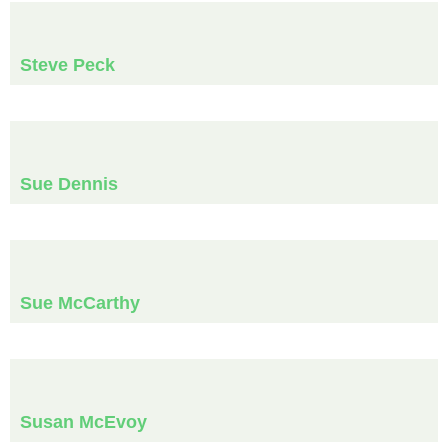
Steve Peck
Sue Dennis
Sue McCarthy
Susan McEvoy