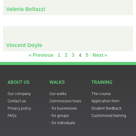
Valeria Bellazzi
Vincent Doyle
4
« Previous
1
2
3
5
Next »
ABOUT US
WALKS
TRAINING
Our company
Our walks
The course
Contact us
Commission tours
Application form
Privacy policy
- for businesses
Student feedback
FAQs
- for groups
Customised training
- for individuals