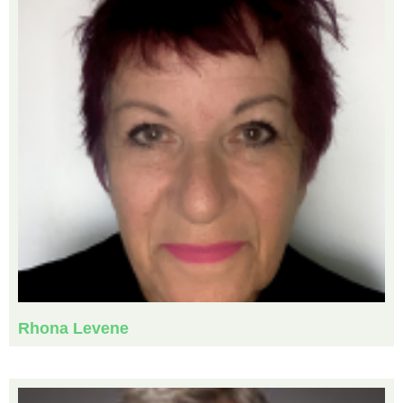
Rhona Levene