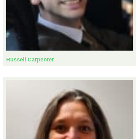
Russell Carpenter