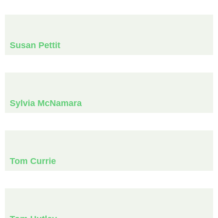
Susan Pettit
Sylvia McNamara
Tom Currie