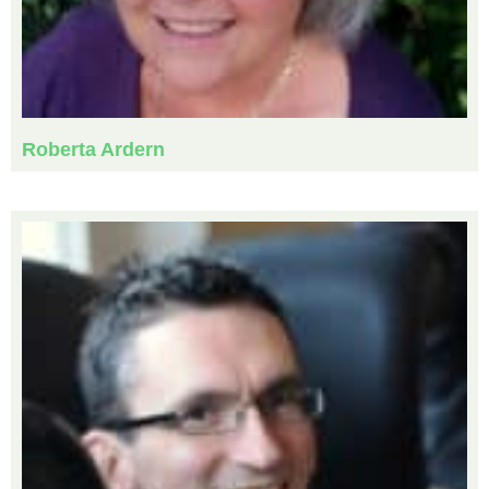
Roberta Ardern