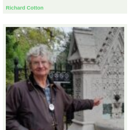
Richard Cotton