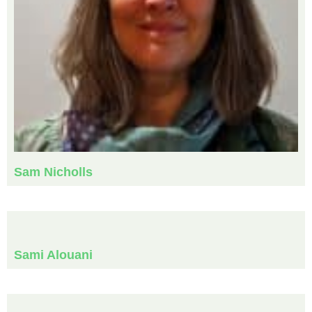
Sam Nicholls
Sami Alouani