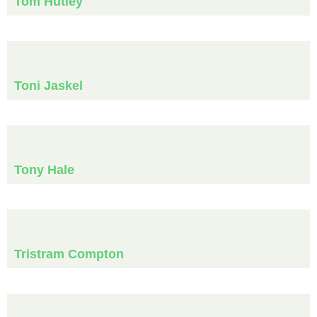
Tom Hutley
Toni Jaskel
Tony Hale
Tristram Compton