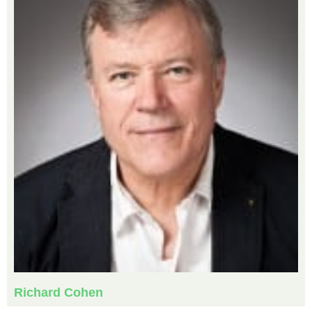
Richard Cohen