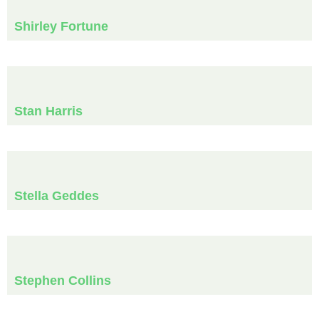
Shirley Fortune
Stan Harris
Stella Geddes
Stephen Collins