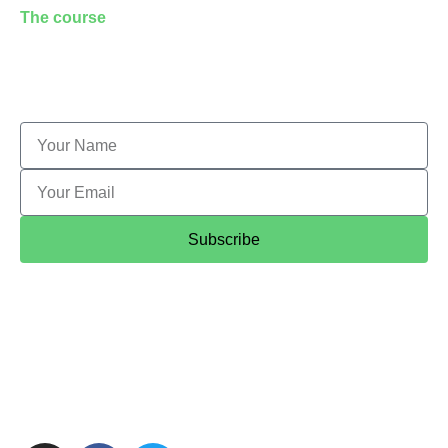
The course
Application form
Student feedback
Customised training
Subscribe
© 2020 Camden Tour Guides Association Limited
a
non-profit making company limited by guarantee
registered at Companies House company number
08901645.