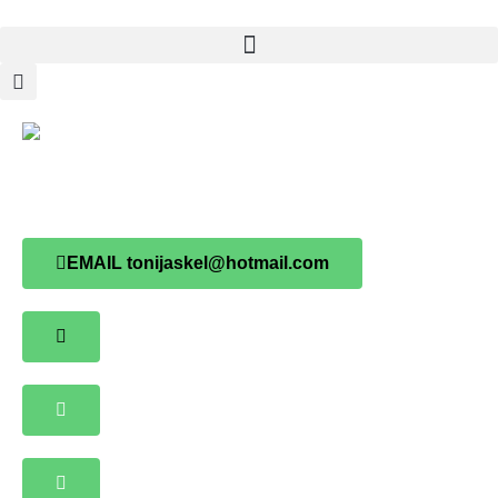
Toni Jaskel
EMAIL tonijaskel@hotmail.com