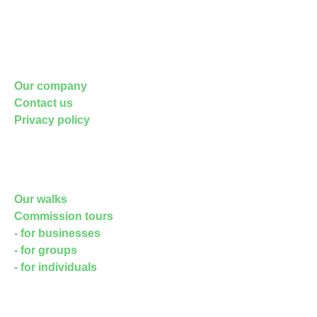
Blog posts on the site
About Us
Our company
Contact us
Privacy policy
FAQs
Walks
Our walks
Commission tours
- for businesses
- for groups
- for individuals
TRAINING