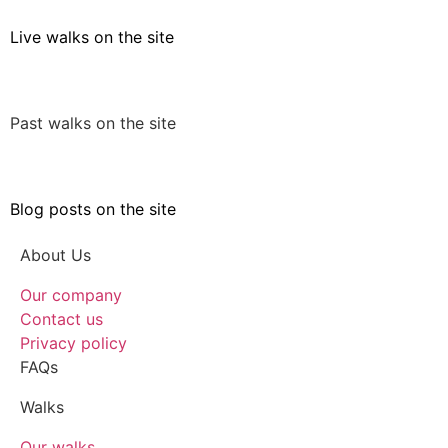
Live walks on the site
Past walks on the site
Blog posts on the site
About Us
Our company
Contact us
Privacy policy
FAQs
Walks
Our walks