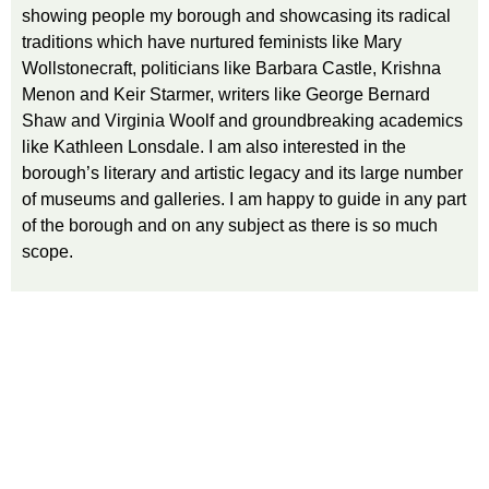
showing people my borough and showcasing its radical
traditions which have nurtured feminists like Mary
Wollstonecraft, politicians like Barbara Castle, Krishna
Menon and Keir Starmer, writers like George Bernard
Shaw and Virginia Woolf and groundbreaking academics
like Kathleen Lonsdale. I am also interested in the
borough’s literary and artistic legacy and its large number
of museums and galleries. I am happy to guide in any part
of the borough and on any subject as there is so much
scope.