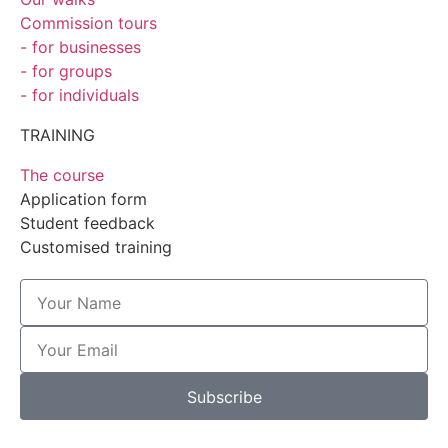
Commission tours
- for businesses
- for groups
- for individuals
TRAINING
The course
Application form
Student feedback
Customised training
Subscribe