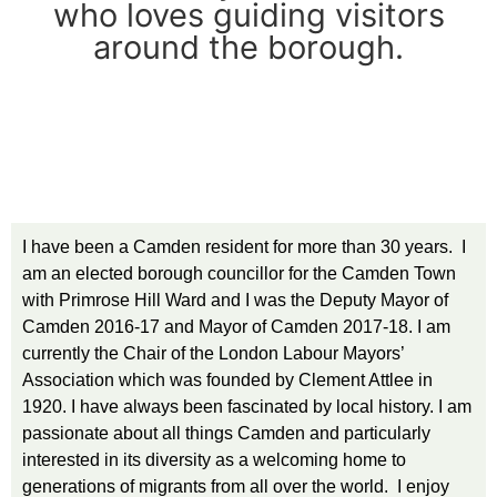
who loves guiding visitors
around the borough.
I have been a Camden resident for more than 30 years. I
am an elected borough councillor for the Camden Town
with Primrose Hill Ward and I was the Deputy Mayor of
Camden 2016-17 and Mayor of Camden 2017-18. I am
currently the Chair of the London Labour Mayors’
Association which was founded by Clement Attlee in
1920. I have always been fascinated by local history. I am
passionate about all things Camden and particularly
interested in its diversity as a welcoming home to
generations of migrants from all over the world. I enjoy