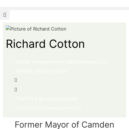
Richard Cotton
EMAIL richardcotton1789@btinternet.com
PHONE 07903 700734
TWITTER @richardcotton10
FACEBOOK richardcotton942
Former Mayor of Camden