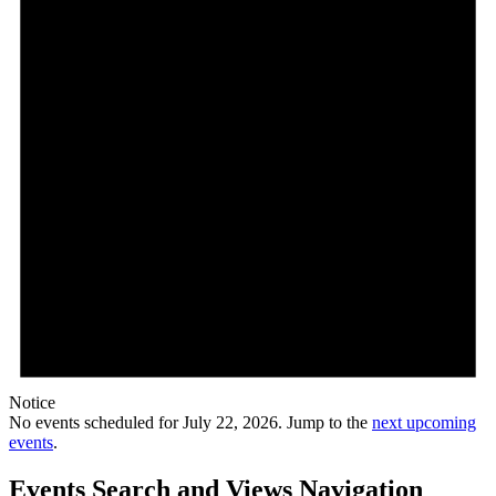
Notice
No events scheduled for July 22, 2026. Jump to the
next upcoming
events
.
Events Search and Views Navigation