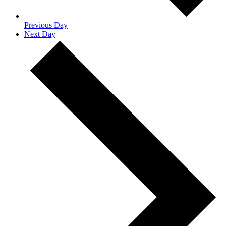
Previous Day
Next Day