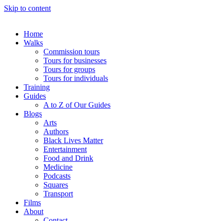
Skip to content
Home
Walks
Commission tours
Tours for businesses
Tours for groups
Tours for individuals
Training
Guides
A to Z of Our Guides
Blogs
Arts
Authors
Black Lives Matter
Entertainment
Food and Drink
Medicine
Podcasts
Squares
Transport
Films
About
Contact