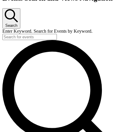
Search
Enter Keyword. Search for Events by Keyword.