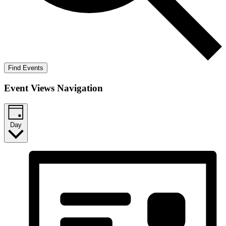
Find Events
Event Views Navigation
Day