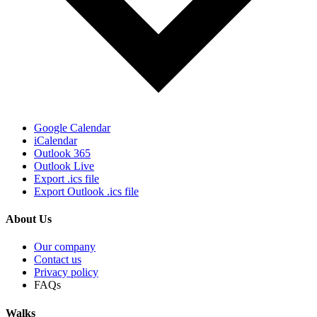
Google Calendar
iCalendar
Outlook 365
Outlook Live
Export .ics file
Export Outlook .ics file
About Us
Our company
Contact us
Privacy policy
FAQs
Walks