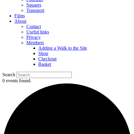
Squares
Transport
Films
About
Contact
Useful links
Privacy
Members
Adding a Walk to the Site
Shop
Checkout
Basket
Search
0 events found.