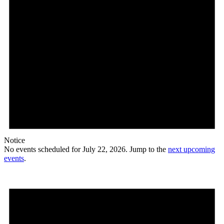
Notice
No events scheduled for July 22, 2026. Jump to the
next upcoming
events
.