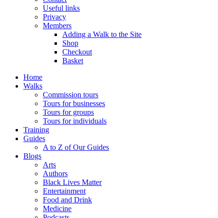
Useful links
Privacy
Members
Adding a Walk to the Site
Shop
Checkout
Basket
Home
Walks
Commission tours
Tours for businesses
Tours for groups
Tours for individuals
Training
Guides
A to Z of Our Guides
Blogs
Arts
Authors
Black Lives Matter
Entertainment
Food and Drink
Medicine
Podcasts