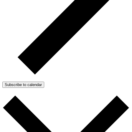
Subscribe to calendar