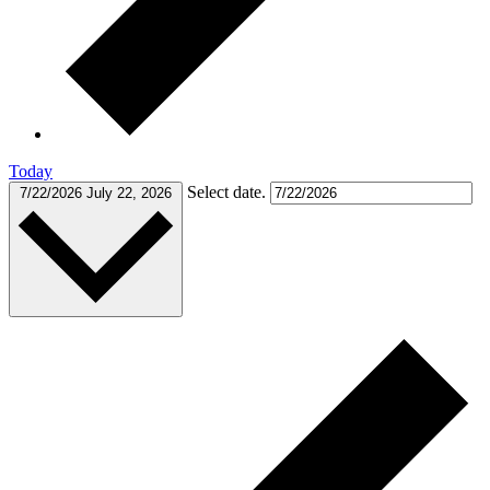
Today
Select date.
7/22/2026
July 22, 2026