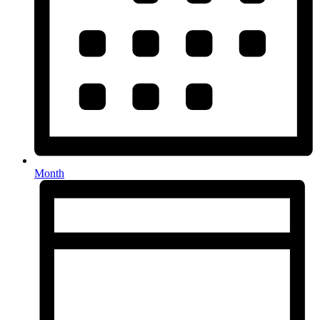
Month