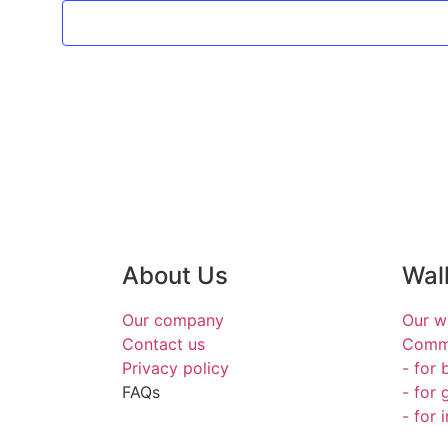
About Us
Wal
Our company
Our w
Contact us
Commi
Privacy policy
- for 
FAQs
- for 
- for 