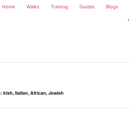
Home
Walks
Training
Guides
Blogs
rish, Italian, African, Jewish