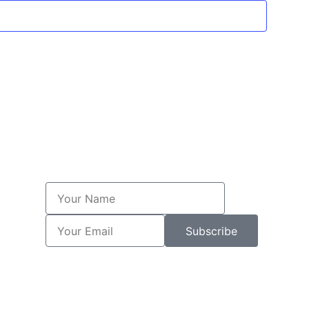
Subscribe