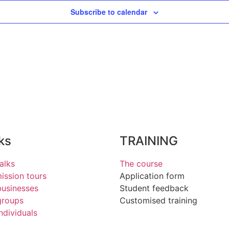
Subscribe to calendar
ks
TRAINING
alks
The course
ssion tours
Application form
businesses
Student feedback
groups
Customised training
individuals