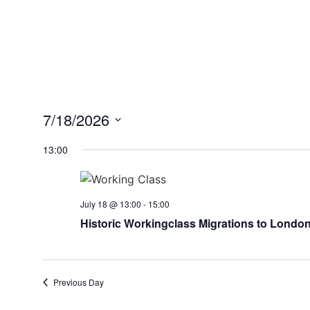
7/18/2026
Select
date.
13:00
July 18 @ 13:00
-
15:00
Historic Workingclass Migrations to London: I
Previous Day