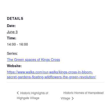
DETAILS
Date:
June 3
Time:
14:00 - 16:00
Series:
The Green spaces of Kings Cross
Website:
https://www.walks.com/our-walks/kings-cross-in-bloom-
secret-gardens-floating-wildflowers-the-green-revolution/
Historic Homes of Hampstead
Historic Highlights of
Highgate Village
Village