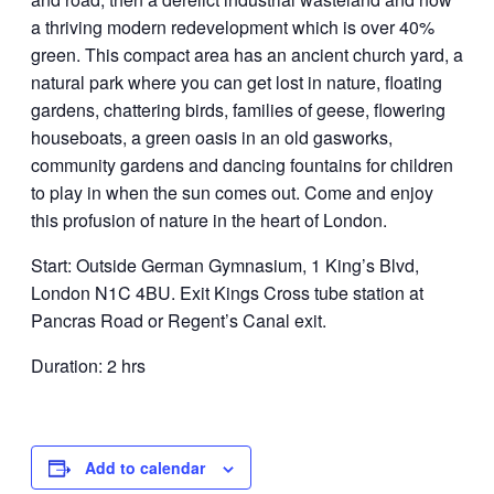
a thriving modern redevelopment which is over 40%
green. This compact area has an ancient church yard, a
natural park where you can get lost in nature, floating
gardens, chattering birds, families of geese, flowering
houseboats, a green oasis in an old gasworks,
community gardens and dancing fountains for children
to play in when the sun comes out. Come and enjoy
this profusion of nature in the heart of London.
Start: Outside German Gymnasium, 1 King’s Blvd,
London N1C 4BU. Exit Kings Cross tube station at
Pancras Road or Regent’s Canal exit.
Duration: 2 hrs
Add to calendar