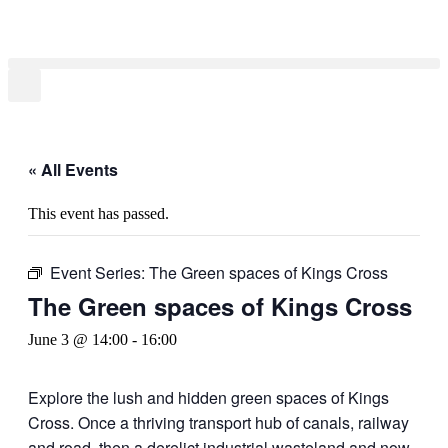
Skip
to
content
« All Events
This event has passed.
Event Series:
The Green spaces of Kings Cross
The Green spaces of Kings Cross
June 3 @ 14:00
-
16:00
Explore the lush and hidden green spaces of Kings
Cross. Once a thriving transport hub of canals, railway
and road, then a derelict industrial wasteland and now