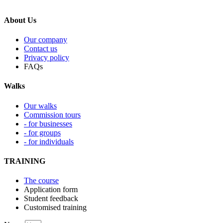
About Us
Our company
Contact us
Privacy policy
FAQs
Walks
Our walks
Commission tours
- for businesses
- for groups
- for individuals
TRAINING
The course
Application form
Student feedback
Customised training