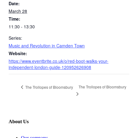
Date:
March 28
Time:
11:30 - 13:30
Series:
Music and Revolution in Camden Town
Website:
https://www.eventbrite.co.uk/o/red-boot-walks-your-
independent-london-guide-120952626908
The Trollopes of Bloomsbury
The Trollopes of Bloomsbury
About Us
Our company