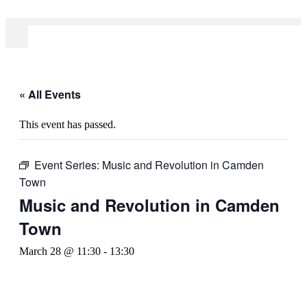
« All Events
This event has passed.
Event Series:
Music and Revolution in Camden
Town
Music and Revolution in Camden
Town
March 28 @ 11:30
-
13:30