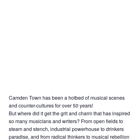
Camden Town has been a hotbed of musical scenes
and counter-cultures for over 50 years!
But where did it get the grit and charm that has inspired
so many musicians and writers? From open fields to
steam and stench, industrial powerhouse to drinkers
paradise, and from radical thinkers to musical rebellion