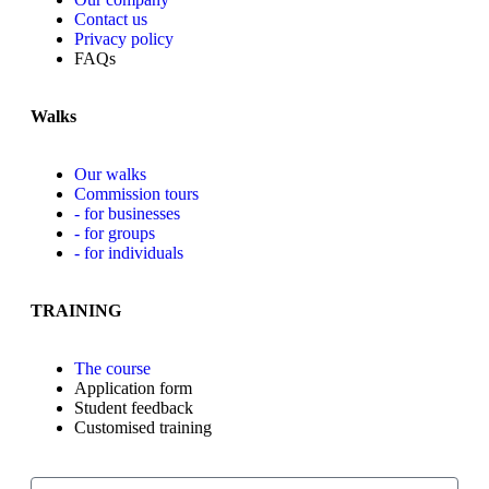
Contact us
Privacy policy
FAQs
Walks
Our walks
Commission tours
- for businesses
- for groups
- for individuals
TRAINING
The course
Application form
Student feedback
Customised training