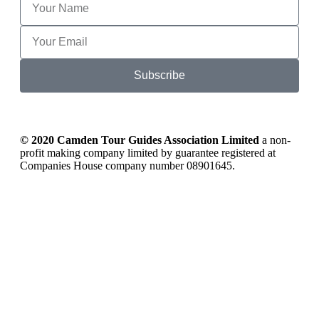
Subscribe
© 2020 Camden Tour Guides Association Limited
a non-
profit making company limited by guarantee registered at
Companies House company number 08901645.