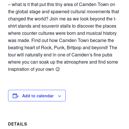
– what is it that put this tiny area of Camden Town on
the global stage and spawned cultural movements that
changed the world? Join me as we look beyond the t-
shirt stands and souvenir stalls to discover the places
where counter cultures were born and musical history
was made. Find out how Camden Town became the
beating heart of Rock, Punk, Britpop and beyond! The
tour will naturally end in one of Camden’s fine pubs
where you can soak up the atmosphere and find some
inspiration of your own 😉
Add to calendar
DETAILS