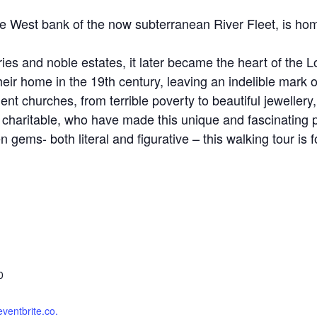
the West bank of the now subterranean River Fleet, is h
ies and noble estates, it later became the heart of the
eir home in the 19th century, leaving an indelible mark on
ent churches, from terrible poverty to beautiful jeweller
nd charitable, who have made this unique and fascinating 
 gems- both literal and figurative – this walking tour is f
0
eventbrite.co.