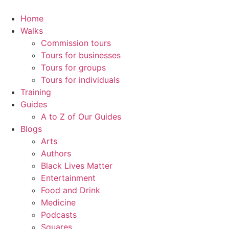
Skip
to
Home
content
Walks
Commission tours
Tours for businesses
Tours for groups
Tours for individuals
Training
Guides
A to Z of Our Guides
Blogs
Arts
Authors
Black Lives Matter
Entertainment
Food and Drink
Medicine
Podcasts
Squares