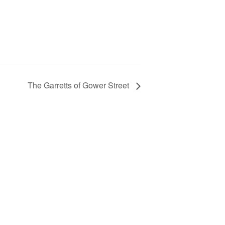
The Garretts of Gower Street