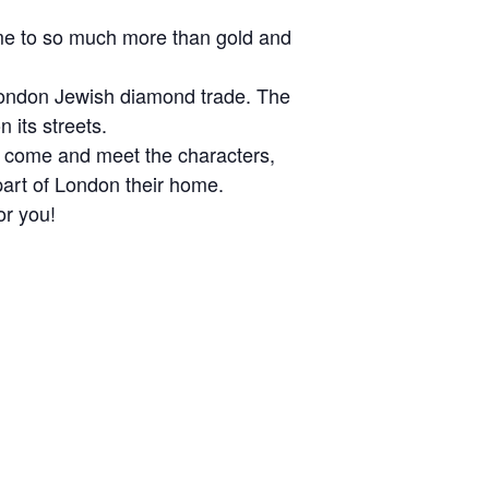
ome to so much more than gold and
 London Jewish diamond trade. The
 its streets.
y, come and meet the characters,
part of London their home.
or you!