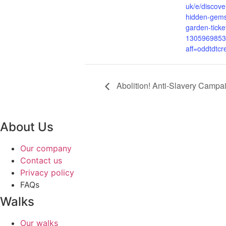
uk/e/discove
hidden-gems
garden-ticke
1305969853
aff=oddtdtcr
Abolition! Anti-Slavery Campa
About Us
Our company
Contact us
Privacy policy
FAQs
Walks
Our walks