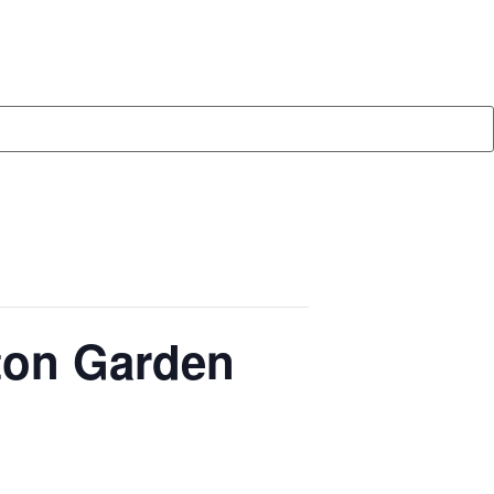
ton Garden