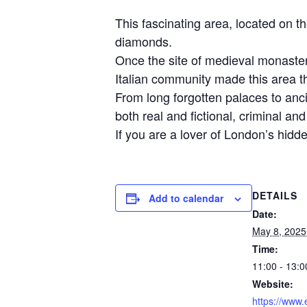
This fascinating area, located on 
diamonds.
Once the site of medieval monaster
Italian community made this area th
From long forgotten palaces to anci
both real and fictional, criminal a
If you are a lover of London’s hidden
DETAILS
Add to calendar
Date:
May 8, 2025
Time:
11:00 - 13:0
Website:
https://www.