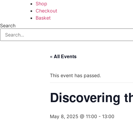
Shop
Checkout
Basket
Search
« All Events
This event has passed.
Discovering t
May 8, 2025 @ 11:00
-
13:00