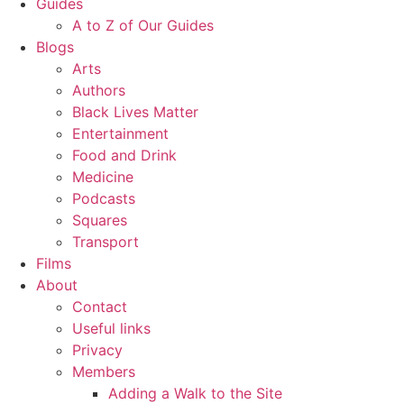
Guides
A to Z of Our Guides
Blogs
Arts
Authors
Black Lives Matter
Entertainment
Food and Drink
Medicine
Podcasts
Squares
Transport
Films
About
Contact
Useful links
Privacy
Members
Adding a Walk to the Site