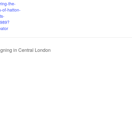
ring-the-
-of-hatton-
ts-
989?
eator
igning in Central London