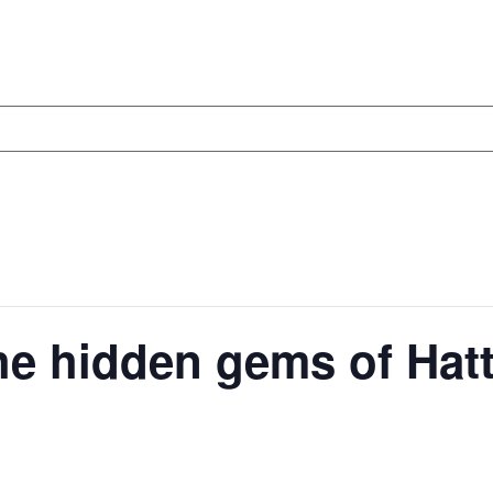
he hidden gems of Hat