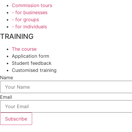
Commission tours
- for businesses
- for groups
- for individuals
TRAINING
The course
Application form
Student feedback
Customised training
Name
Email
Subscribe