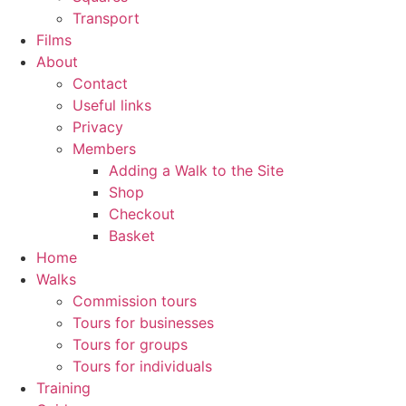
Transport
Films
About
Contact
Useful links
Privacy
Members
Adding a Walk to the Site
Shop
Checkout
Basket
Home
Walks
Commission tours
Tours for businesses
Tours for groups
Tours for individuals
Training