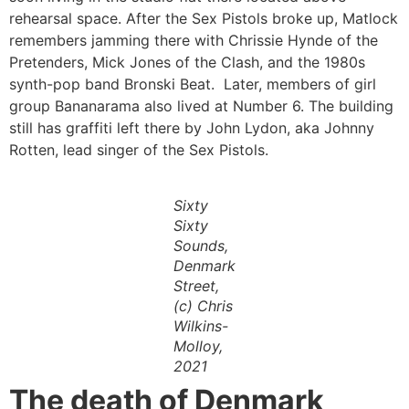
rehearsal space. After the Sex Pistols broke up, Matlock
remembers jamming there with Chrissie Hynde of the
Pretenders, Mick Jones of the Clash, and the 1980s
synth-pop band Bronski Beat. Later, members of girl
group Bananarama also lived at Number 6. The building
still has graffiti left there by John Lydon, aka Johnny
Rotten, lead singer of the Sex Pistols.
Sixty
Sixty
Sounds,
Denmark
Street,
(c) Chris
Wilkins-
Molloy,
2021
The death of Denmark