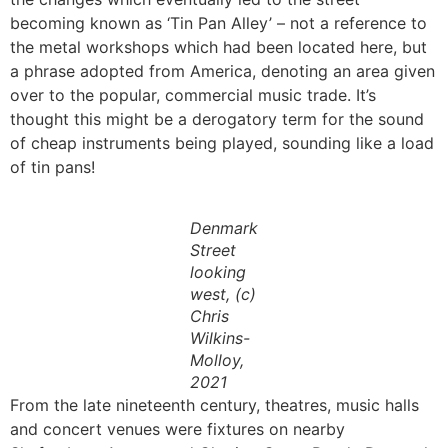
becoming known as ‘Tin Pan Alley’ – not a reference to
the metal workshops which had been located here, but
a phrase adopted from America, denoting an area given
over to the popular, commercial music trade. It’s
thought this might be a derogatory term for the sound
of cheap instruments being played, sounding like a load
of tin pans!
Denmark
Street
looking
west, (c)
Chris
Wilkins-
Molloy,
2021
From the late nineteenth century, theatres, music halls
and concert venues were fixtures on nearby