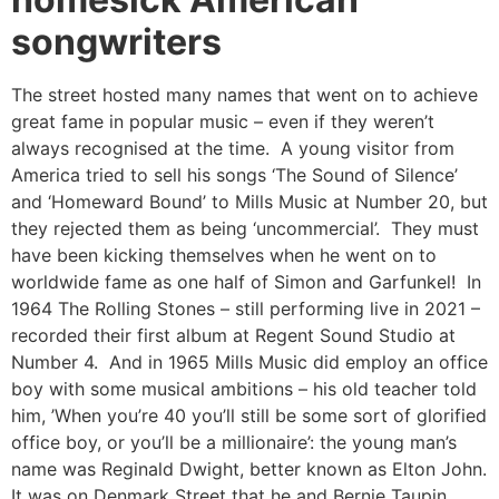
songwriters
The street hosted many names that went on to achieve
great fame in popular music – even if they weren’t
always recognised at the time. A young visitor from
America tried to sell his songs ‘The Sound of Silence’
and ‘Homeward Bound’ to Mills Music at Number 20, but
they rejected them as being ‘uncommercial’. They must
have been kicking themselves when he went on to
worldwide fame as one half of Simon and Garfunkel! In
1964 The Rolling Stones – still performing live in 2021 –
recorded their first album at Regent Sound Studio at
Number 4. And in 1965 Mills Music did employ an office
boy with some musical ambitions – his old teacher told
him, ’When you’re 40 you’ll still be some sort of glorified
office boy, or you’ll be a millionaire’: the young man’s
name was Reginald Dwight, better known as Elton John.
It was on Denmark Street that he and Bernie Taupin