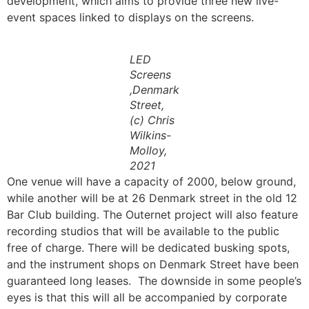
development, which aims to provide three new live-
event spaces linked to displays on the screens.
LED
Screens
,Denmark
Street,
(c) Chris
Wilkins-
Molloy,
2021
One venue will have a capacity of 2000, below ground,
while another will be at 26 Denmark street in the old 12
Bar Club building. The Outernet project will also feature
recording studios that will be available to the public
free of charge. There will be dedicated busking spots,
and the instrument shops on Denmark Street have been
guaranteed long leases. The downside in some people’s
eyes is that this will all be accompanied by corporate