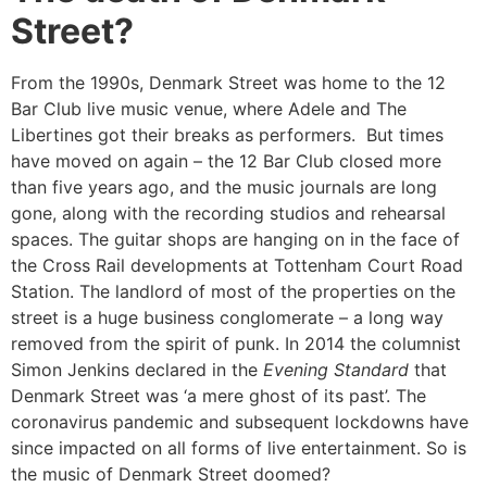
Street?
From the 1990s, Denmark Street was home to the 12
Bar Club live music venue, where Adele and The
Libertines got their breaks as performers. But times
have moved on again – the 12 Bar Club closed more
than five years ago, and the music journals are long
gone, along with the recording studios and rehearsal
spaces. The guitar shops are hanging on in the face of
the Cross Rail developments at Tottenham Court Road
Station. The landlord of most of the properties on the
street is a huge business conglomerate – a long way
removed from the spirit of punk. In 2014 the columnist
Simon Jenkins declared in the
Evening Standard
that
Denmark Street was ‘a mere ghost of its past’. The
coronavirus pandemic and subsequent lockdowns have
since impacted on all forms of live entertainment. So is
the music of Denmark Street doomed?