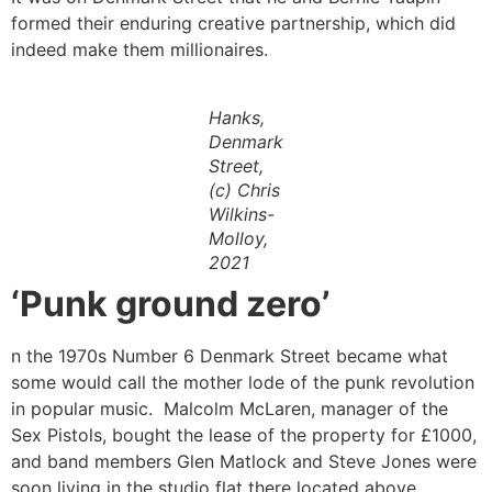
formed their enduring creative partnership, which did
indeed make them millionaires.
Hanks,
Denmark
Street,
(c) Chris
Wilkins-
Molloy,
2021
‘Punk ground zero’
n the 1970s Number 6 Denmark Street became what
some would call the mother lode of the punk revolution
in popular music. Malcolm McLaren, manager of the
Sex Pistols, bought the lease of the property for £1000,
and band members Glen Matlock and Steve Jones were
soon living in the studio flat there located above