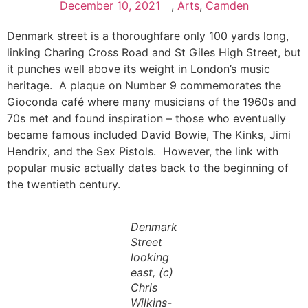
December 10, 2021
,
Arts
,
Camden
Denmark street is a thoroughfare only 100 yards long,
linking Charing Cross Road and St Giles High Street, but
it punches well above its weight in London’s music
heritage. A plaque on Number 9 commemorates the
Gioconda café where many musicians of the 1960s and
70s met and found inspiration – those who eventually
became famous included David Bowie, The Kinks, Jimi
Hendrix, and the Sex Pistols. However, the link with
popular music actually dates back to the beginning of
the twentieth century.
Denmark
Street
looking
east, (c)
Chris
Wilkins-