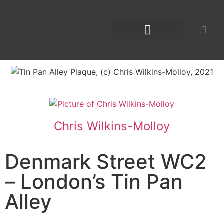
Chris Wilkins-Molloy
Denmark Street WC2
– London’s Tin Pan
Alley