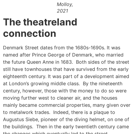
Molloy,
2021
The theatreland
connection
Denmark Street dates from the 1680s-1690s. It was
named after Prince George of Denmark, who married
the future Queen Anne in 1683. Both sides of the street
still have townhouses that have survived from the early
eighteenth century. It was part of a development aimed
at London’s growing middle class. By the nineteenth
century, however, those with the money to do so were
moving further west to cleaner air, and the houses
mainly became commercial properties, many given over
to metalwork trades. Indeed, there is a plaque to
Augustus Siebe, pioneer of the diving helmet, on one of
the buildings. Then in the early twentieth century came
the changes which eventually led to the street