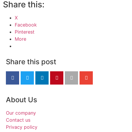
Share this:
X
Facebook
Pinterest
More
Share this post
About Us
Our company
Contact us
Privacy policy