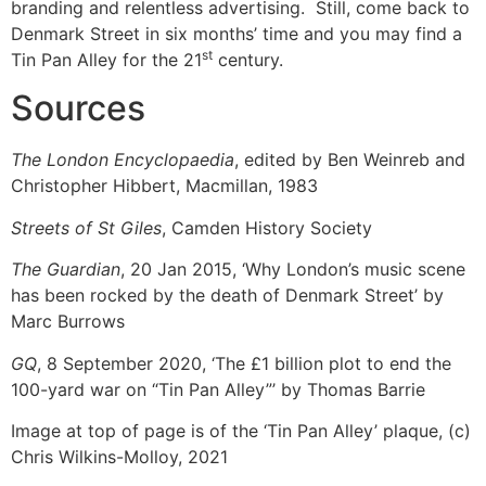
branding and relentless advertising. Still, come back to
Denmark Street in six months’ time and you may find a
st
Tin Pan Alley for the 21
century.
Sources
The London Encyclopaedia
, edited by Ben Weinreb and
Christopher Hibbert, Macmillan, 1983
Streets of St Giles
, Camden History Society
The Guardian
, 20 Jan 2015, ‘Why London’s music scene
has been rocked by the death of Denmark Street’ by
Marc Burrows
GQ
, 8 September 2020, ‘The £1 billion plot to end the
100-yard war on “Tin Pan Alley”’ by Thomas Barrie
Image at top of page is of the ‘Tin Pan Alley’ plaque, (c)
Chris Wilkins-Molloy, 2021