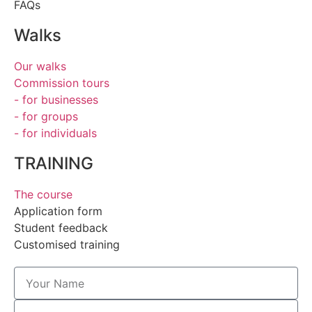
FAQs
Walks
Our walks
Commission tours
- for businesses
- for groups
- for individuals
TRAINING
The course
Application form
Student feedback
Customised training