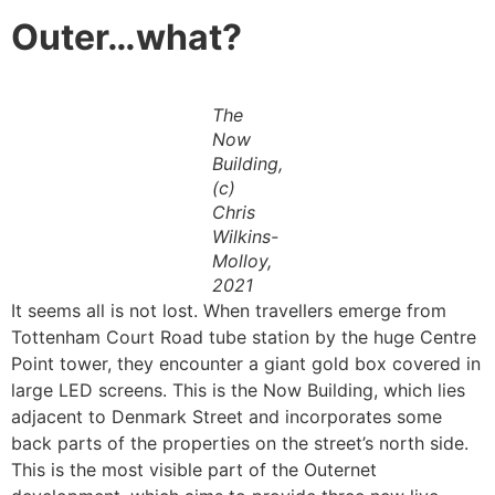
Outer…what?
The
Now
Building,
(c)
Chris
Wilkins-
Molloy,
2021
It seems all is not lost. When travellers emerge from
Tottenham Court Road tube station by the huge Centre
Point tower, they encounter a giant gold box covered in
large LED screens. This is the Now Building, which lies
adjacent to Denmark Street and incorporates some
back parts of the properties on the street’s north side.
This is the most visible part of the Outernet