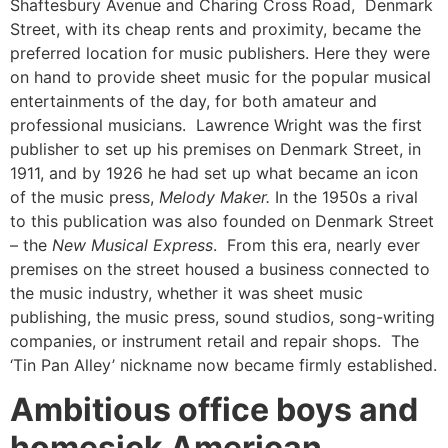
Shaftesbury Avenue and Charing Cross Road, Denmark
Street, with its cheap rents and proximity, became the
preferred location for music publishers. Here they were
on hand to provide sheet music for the popular musical
entertainments of the day, for both amateur and
professional musicians. Lawrence Wright was the first
publisher to set up his premises on Denmark Street, in
1911, and by 1926 he had set up what became an icon
of the music press,
Melody Maker.
In the 1950s a rival
to this publication was also founded on Denmark Street
– the
New Musical Express
. From this era, nearly ever
premises on the street housed a business connected to
the music industry, whether it was sheet music
publishing, the music press, sound studios, song-writing
companies, or instrument retail and repair shops. The
‘Tin Pan Alley’ nickname now became firmly established.
Ambitious office boys and
homesick American