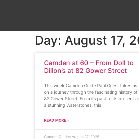
Day: August 17, 
Camden at 60 – From Doll to
Dillon’s at 82 Gower Street
This week Camden Guide Paul Guest takes us
on a journey through the fascinating history of
82 Gower Street. From its past to its present a
a stunning Waterstones, this
READ MORE »
CamdenGuides
August 17, 2025