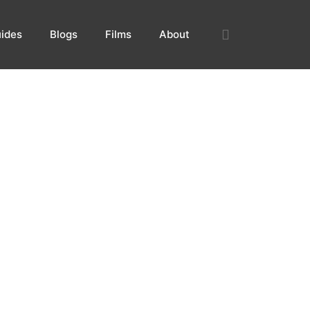
ides
Blogs
Films
About