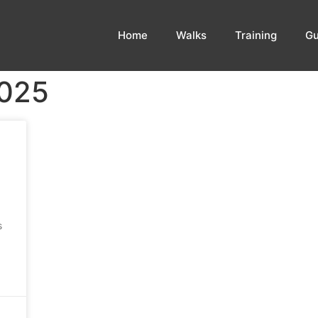
Home
Walks
Training
Gu
2025
s