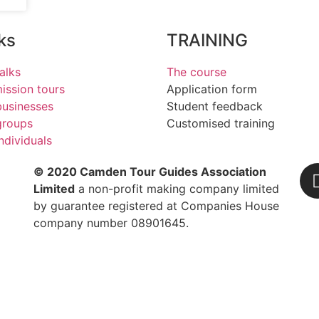
ks
TRAINING
alks
The course
ssion tours
Application form
businesses
Student feedback
groups
Customised training
individuals
© 2020 Camden Tour Guides Association
Limited
a non-profit making company limited
by guarantee registered at Companies House
company number 08901645.