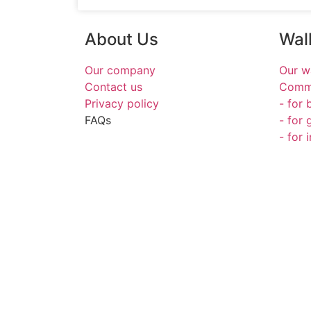
About Us
Wal
Our company
Our w
Contact us
Commi
Privacy policy
- for 
FAQs
- for 
- for 