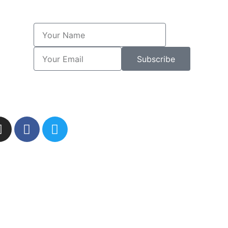
Subscribe